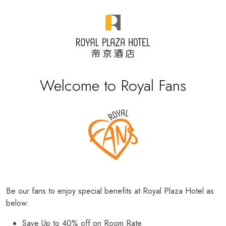
Welcome to Royal Fans
Be our fans to enjoy special benefits at Royal Plaza Hotel as
below:
Save Up to 40% off on Room Rate