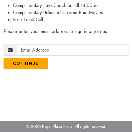
Complimentary Late Check-out till 14:00hrs
Complimentary Unlimited In-room Paid Movies
Free Local Call
Please enter your email address to sign in or join us.
CONTINUE
© 2026 Royal Plaza Hotel.
All rights reserved.