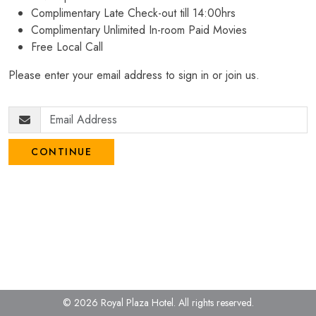
Complimentary Late Check-out till 14:00hrs
Complimentary Unlimited In-room Paid Movies
Free Local Call
Please enter your email address to sign in or join us.
CONTINUE
© 2026 Royal Plaza Hotel.
All rights reserved.