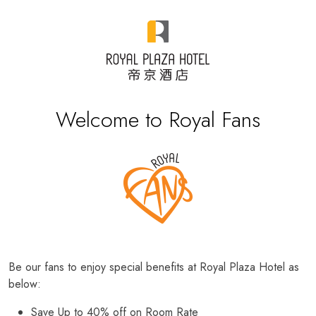
Welcome to Royal Fans
Be our fans to enjoy special benefits at Royal Plaza Hotel as
below:
Save Up to 40% off on Room Rate