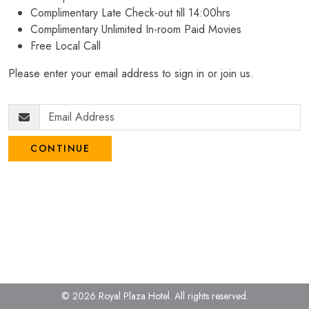
Complimentary Late Check-out till 14:00hrs
Complimentary Unlimited In-room Paid Movies
Free Local Call
Please enter your email address to sign in or join us.
CONTINUE
© 2026 Royal Plaza Hotel.
All rights reserved.