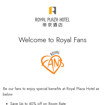
Welcome to Royal Fans
Be our fans to enjoy special benefits at Royal Plaza Hotel as
below:
Save Up to 40% off on Room Rate