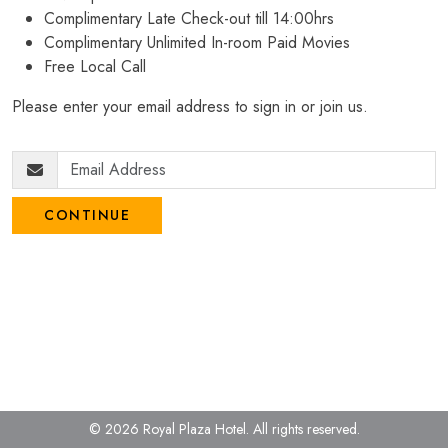
Complimentary Late Check-out till 14:00hrs
Complimentary Unlimited In-room Paid Movies
Free Local Call
Please enter your email address to sign in or join us.
CONTINUE
© 2026 Royal Plaza Hotel.
All rights reserved.