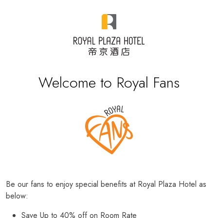
Welcome to Royal Fans
Be our fans to enjoy special benefits at Royal Plaza Hotel as
below:
Save Up to 40% off on Room Rate