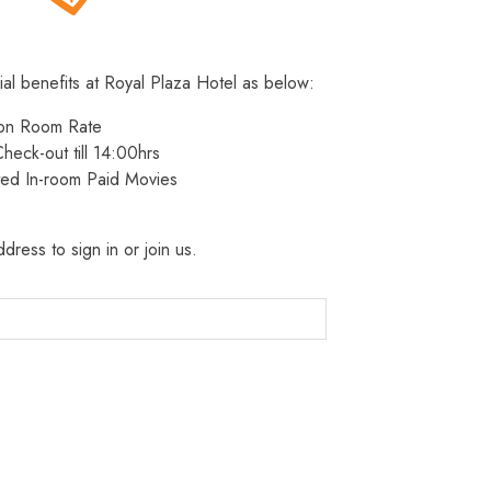
ial benefits at Royal Plaza Hotel as below:
 on Room Rate
heck-out till 14:00hrs
ted In-room Paid Movies
dress to sign in or join us.