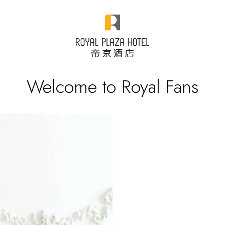
Welcome to Royal Fans