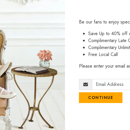
Be our fans to enjoy spec
Save Up to 40% off
Complimentary Late C
Complimentary Unlimi
Free Local Call
Please enter your email ad
CONTINUE