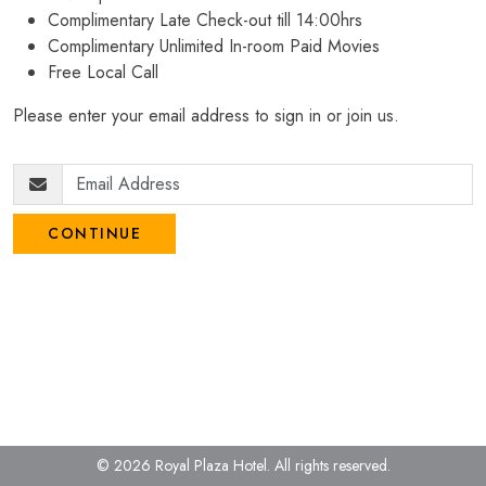
Complimentary Late Check-out till 14:00hrs
Complimentary Unlimited In-room Paid Movies
Free Local Call
Please enter your email address to sign in or join us.
CONTINUE
© 2026 Royal Plaza Hotel.
All rights reserved.