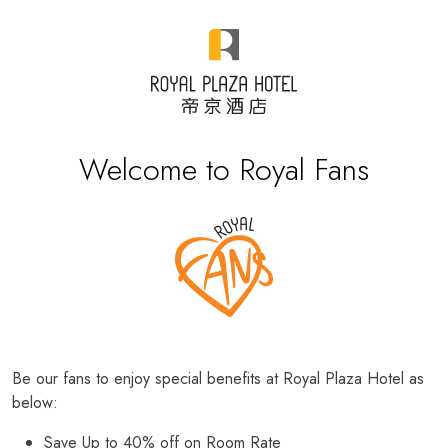
Welcome to Royal Fans
Be our fans to enjoy special benefits at Royal Plaza Hotel as
below:
Save Up to 40% off on Room Rate