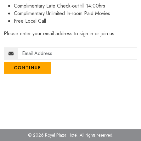
Complimentary Late Check-out till 14:00hrs
Complimentary Unlimited In-room Paid Movies
Free Local Call
Please enter your email address to sign in or join us.
CONTINUE
© 2026 Royal Plaza Hotel.
All rights reserved.