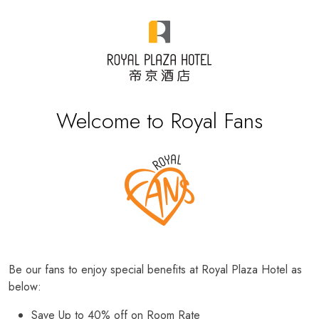
Welcome to Royal Fans
Be our fans to enjoy special benefits at Royal Plaza Hotel as
below:
Save Up to 40% off on Room Rate