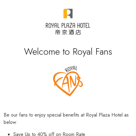
Welcome to Royal Fans
Be our fans to enjoy special benefits at Royal Plaza Hotel as
below:
Save Up to 40% off on Room Rate