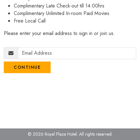
Complimentary Late Check-out till 14:00hrs
Complimentary Unlimited In-room Paid Movies
Free Local Call
Please enter your email address to sign in or join us.
CONTINUE
© 2026 Royal Plaza Hotel.
All rights reserved.