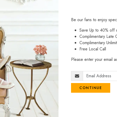
Be our fans to enjoy spec
Save Up to 40% off
Complimentary Late C
Complimentary Unlimi
Free Local Call
Please enter your email ad
CONTINUE