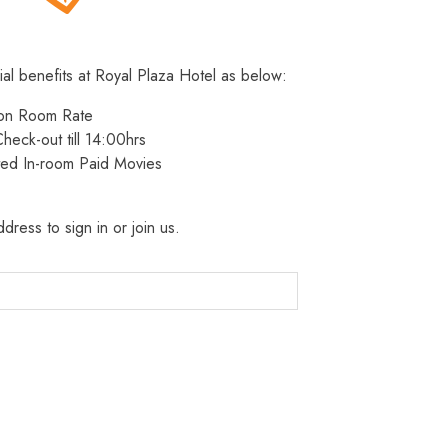
ial benefits at Royal Plaza Hotel as below:
 on Room Rate
heck-out till 14:00hrs
ted In-room Paid Movies
dress to sign in or join us.