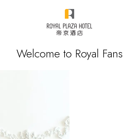
Welcome to Royal Fans