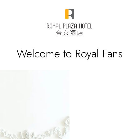
Welcome to Royal Fans