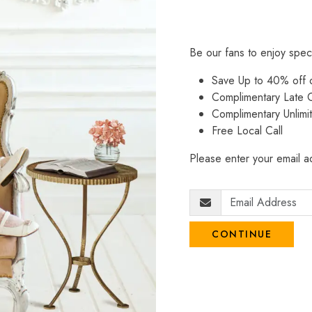
Be our fans to enjoy spec
Save Up to 40% off
Complimentary Late C
Complimentary Unlimi
Free Local Call
Please enter your email ad
CONTINUE