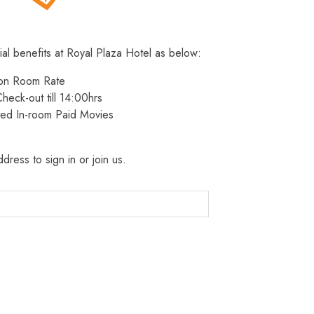
ial benefits at Royal Plaza Hotel as below:
 on Room Rate
heck-out till 14:00hrs
ted In-room Paid Movies
dress to sign in or join us.