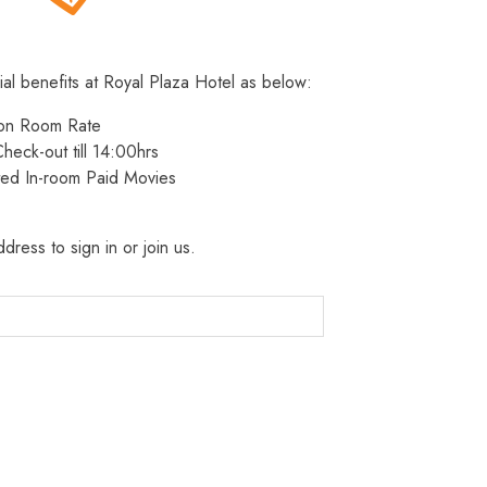
ial benefits at Royal Plaza Hotel as below:
 on Room Rate
heck-out till 14:00hrs
ted In-room Paid Movies
dress to sign in or join us.