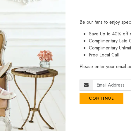
Be our fans to enjoy spec
Save Up to 40% off
Complimentary Late C
Complimentary Unlimi
Free Local Call
Please enter your email ad
CONTINUE