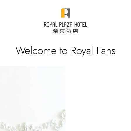
Welcome to Royal Fans