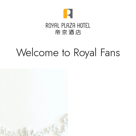
Welcome to Royal Fans