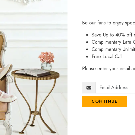
Be our fans to enjoy spec
Save Up to 40% off
Complimentary Late C
Complimentary Unlimi
Free Local Call
Please enter your email ad
CONTINUE