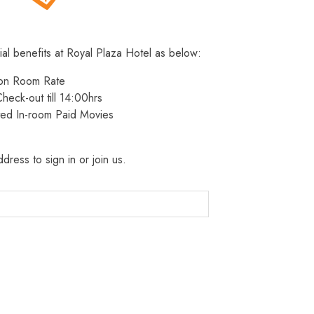
ial benefits at Royal Plaza Hotel as below:
 on Room Rate
heck-out till 14:00hrs
ted In-room Paid Movies
dress to sign in or join us.