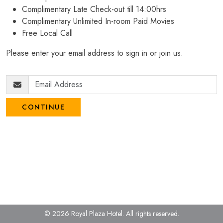
Complimentary Late Check-out till 14:00hrs
Complimentary Unlimited In-room Paid Movies
Free Local Call
Please enter your email address to sign in or join us.
CONTINUE
© 2026 Royal Plaza Hotel.
All rights reserved.