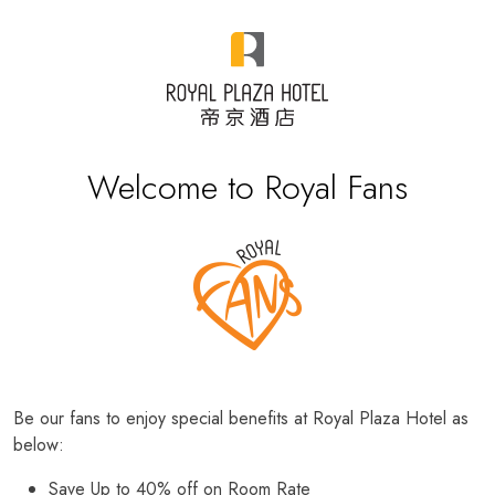
Welcome to Royal Fans
Be our fans to enjoy special benefits at Royal Plaza Hotel as
below:
Save Up to 40% off on Room Rate