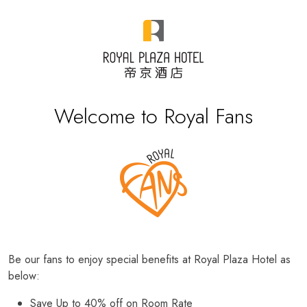
Welcome to Royal Fans
Be our fans to enjoy special benefits at Royal Plaza Hotel as
below:
Save Up to 40% off on Room Rate