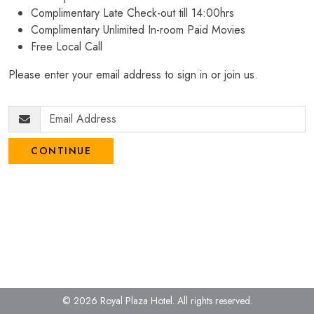
Complimentary Late Check-out till 14:00hrs
Complimentary Unlimited In-room Paid Movies
Free Local Call
Please enter your email address to sign in or join us.
CONTINUE
© 2026 Royal Plaza Hotel.
All rights reserved.