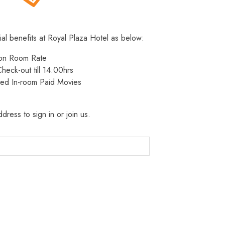
ial benefits at Royal Plaza Hotel as below:
 on Room Rate
heck-out till 14:00hrs
ted In-room Paid Movies
dress to sign in or join us.