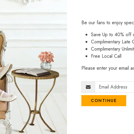
Be our fans to enjoy spec
Save Up to 40% off
Complimentary Late C
Complimentary Unlimi
Free Local Call
Please enter your email ad
CONTINUE