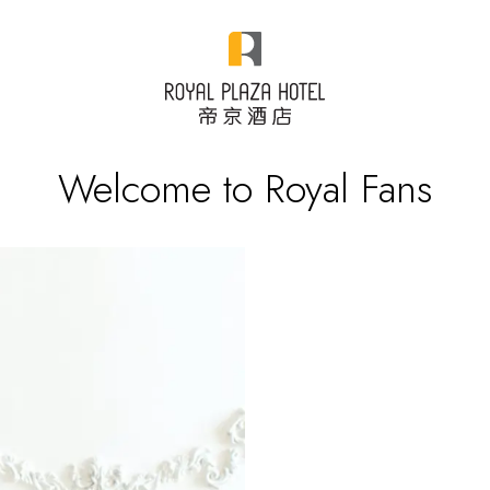
Welcome to Royal Fans