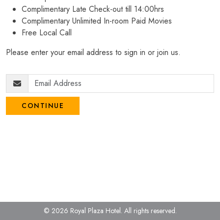
Complimentary Late Check-out till 14:00hrs
Complimentary Unlimited In-room Paid Movies
Free Local Call
Please enter your email address to sign in or join us.
CONTINUE
© 2026 Royal Plaza Hotel.
All rights reserved.