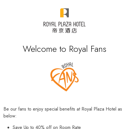
Welcome to Royal Fans
Be our fans to enjoy special benefits at Royal Plaza Hotel as
below:
Save Up to 40% off on Room Rate