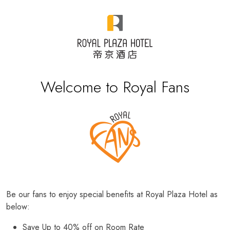
Welcome to Royal Fans
Be our fans to enjoy special benefits at Royal Plaza Hotel as
below:
Save Up to 40% off on Room Rate