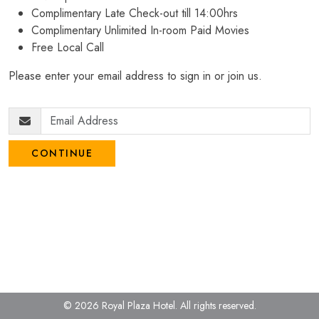
Complimentary Late Check-out till 14:00hrs
Complimentary Unlimited In-room Paid Movies
Free Local Call
Please enter your email address to sign in or join us.
CONTINUE
© 2026 Royal Plaza Hotel.
All rights reserved.