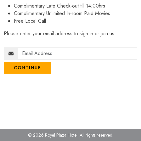
Complimentary Late Check-out till 14:00hrs
Complimentary Unlimited In-room Paid Movies
Free Local Call
Please enter your email address to sign in or join us.
CONTINUE
© 2026 Royal Plaza Hotel.
All rights reserved.