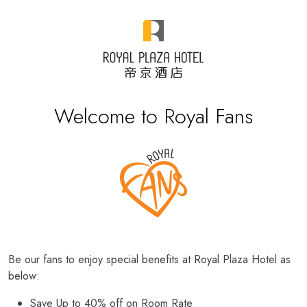
Welcome to Royal Fans
Be our fans to enjoy special benefits at Royal Plaza Hotel as
below:
Save Up to 40% off on Room Rate