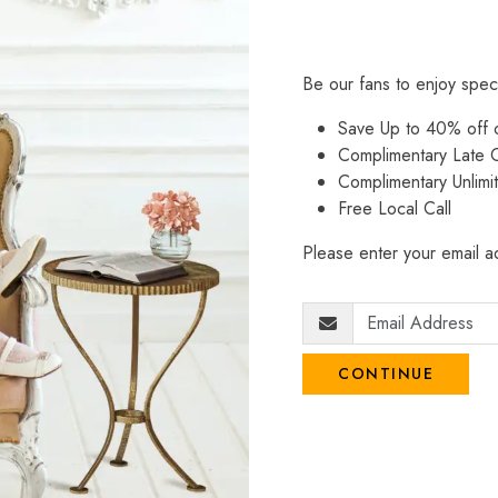
Be our fans to enjoy spec
Save Up to 40% off
Complimentary Late C
Complimentary Unlimi
Free Local Call
Please enter your email ad
CONTINUE