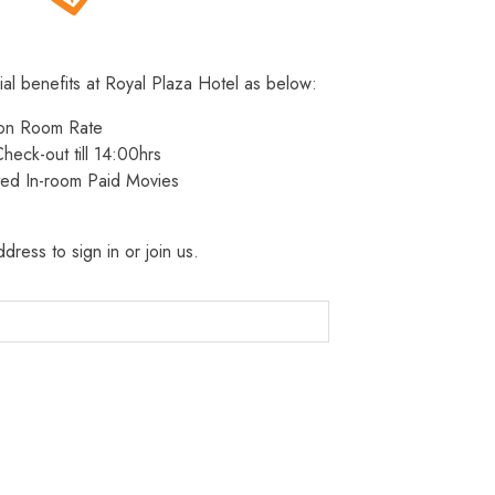
ial benefits at Royal Plaza Hotel as below:
 on Room Rate
heck-out till 14:00hrs
ted In-room Paid Movies
dress to sign in or join us.