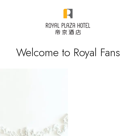
Welcome to Royal Fans