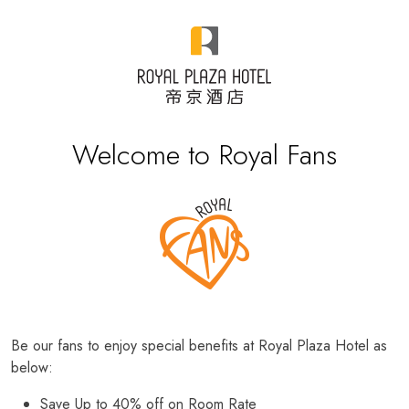
Welcome to Royal Fans
Be our fans to enjoy special benefits at Royal Plaza Hotel as
below:
Save Up to 40% off on Room Rate