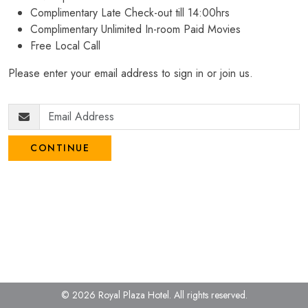
Complimentary Late Check-out till 14:00hrs
Complimentary Unlimited In-room Paid Movies
Free Local Call
Please enter your email address to sign in or join us.
CONTINUE
© 2026 Royal Plaza Hotel.
All rights reserved.