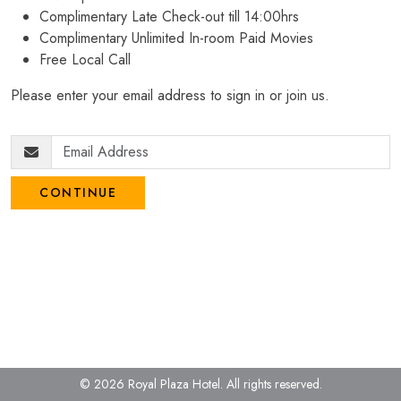
Complimentary Late Check-out till 14:00hrs
Complimentary Unlimited In-room Paid Movies
Free Local Call
Please enter your email address to sign in or join us.
CONTINUE
© 2026 Royal Plaza Hotel.
All rights reserved.