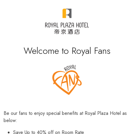
Welcome to Royal Fans
Be our fans to enjoy special benefits at Royal Plaza Hotel as
below:
Save Up to 40% off on Room Rate