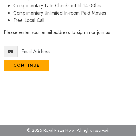
Complimentary Late Check-out till 14:00hrs
Complimentary Unlimited In-room Paid Movies
Free Local Call
Please enter your email address to sign in or join us.
CONTINUE
© 2026 Royal Plaza Hotel.
All rights reserved.