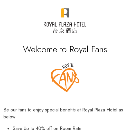
Welcome to Royal Fans
Be our fans to enjoy special benefits at Royal Plaza Hotel as
below:
Save Up to 40% off on Room Rate