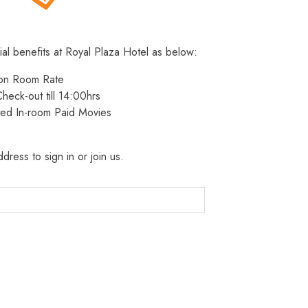
ial benefits at Royal Plaza Hotel as below:
 on Room Rate
heck-out till 14:00hrs
ted In-room Paid Movies
dress to sign in or join us.