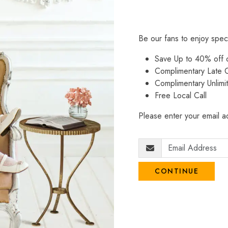
Be our fans to enjoy spec
Save Up to 40% off
Complimentary Late C
Complimentary Unlimi
Free Local Call
Please enter your email ad
CONTINUE