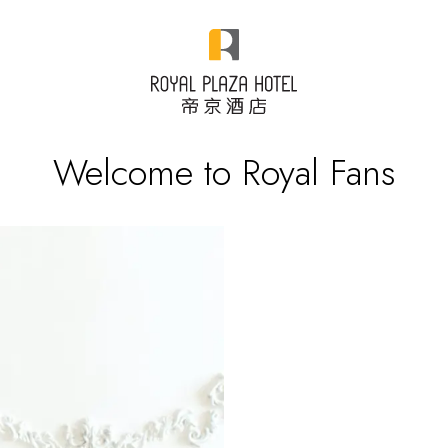
Welcome to Royal Fans