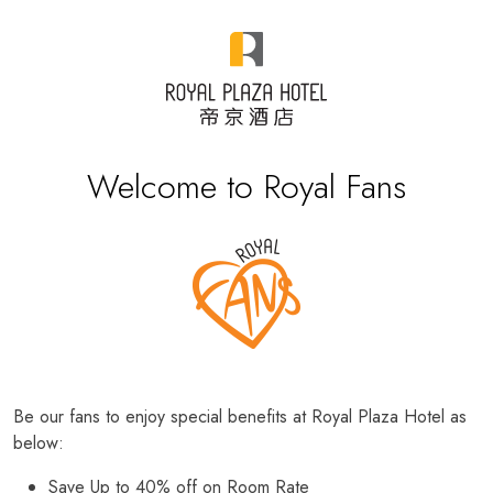
Welcome to Royal Fans
Be our fans to enjoy special benefits at Royal Plaza Hotel as
below:
Save Up to 40% off on Room Rate