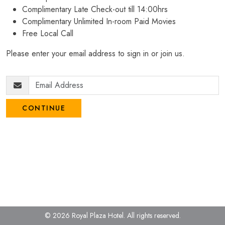
Complimentary Late Check-out till 14:00hrs
Complimentary Unlimited In-room Paid Movies
Free Local Call
Please enter your email address to sign in or join us.
CONTINUE
© 2026 Royal Plaza Hotel.
All rights reserved.