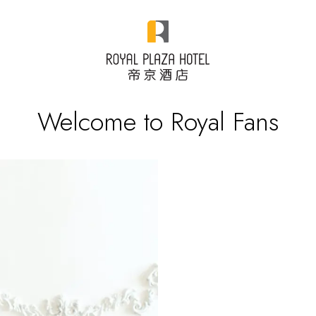
Welcome to Royal Fans