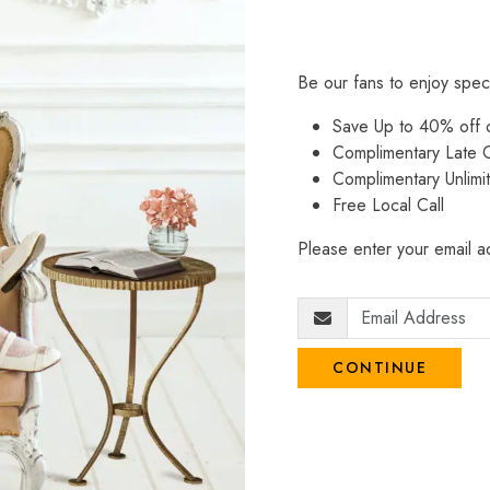
Be our fans to enjoy spec
Save Up to 40% off
Complimentary Late C
Complimentary Unlimi
Free Local Call
Please enter your email ad
CONTINUE