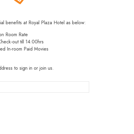
ial benefits at Royal Plaza Hotel as below:
 on Room Rate
heck-out till 14:00hrs
ted In-room Paid Movies
dress to sign in or join us.