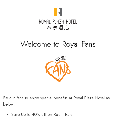
Welcome to Royal Fans
Be our fans to enjoy special benefits at Royal Plaza Hotel as
below:
Save Up to 40% off on Room Rate