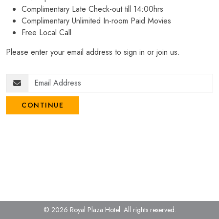
Complimentary Late Check-out till 14:00hrs
Complimentary Unlimited In-room Paid Movies
Free Local Call
Please enter your email address to sign in or join us.
CONTINUE
© 2026 Royal Plaza Hotel.
All rights reserved.