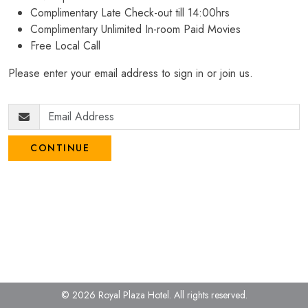
Complimentary Late Check-out till 14:00hrs
Complimentary Unlimited In-room Paid Movies
Free Local Call
Please enter your email address to sign in or join us.
CONTINUE
© 2026 Royal Plaza Hotel.
All rights reserved.