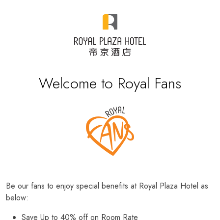
Welcome to Royal Fans
Be our fans to enjoy special benefits at Royal Plaza Hotel as
below:
Save Up to 40% off on Room Rate