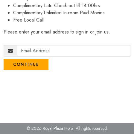
Complimentary Late Check-out till 14:00hrs
Complimentary Unlimited In-room Paid Movies
Free Local Call
Please enter your email address to sign in or join us.
CONTINUE
© 2026 Royal Plaza Hotel.
All rights reserved.