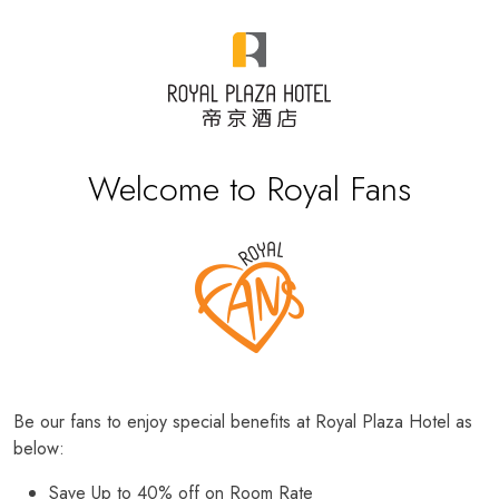
Welcome to Royal Fans
Be our fans to enjoy special benefits at Royal Plaza Hotel as
below:
Save Up to 40% off on Room Rate