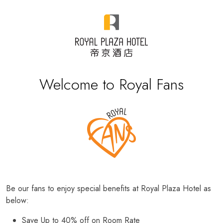
Welcome to Royal Fans
Be our fans to enjoy special benefits at Royal Plaza Hotel as
below:
Save Up to 40% off on Room Rate