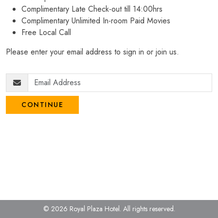
Complimentary Late Check-out till 14:00hrs
Complimentary Unlimited In-room Paid Movies
Free Local Call
Please enter your email address to sign in or join us.
CONTINUE
© 2026 Royal Plaza Hotel.
All rights reserved.