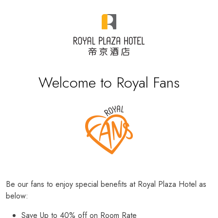
Welcome to Royal Fans
Be our fans to enjoy special benefits at Royal Plaza Hotel as
below:
Save Up to 40% off on Room Rate