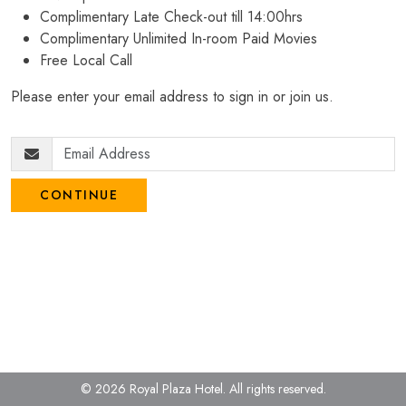
Complimentary Late Check-out till 14:00hrs
Complimentary Unlimited In-room Paid Movies
Free Local Call
Please enter your email address to sign in or join us.
CONTINUE
© 2026 Royal Plaza Hotel.
All rights reserved.