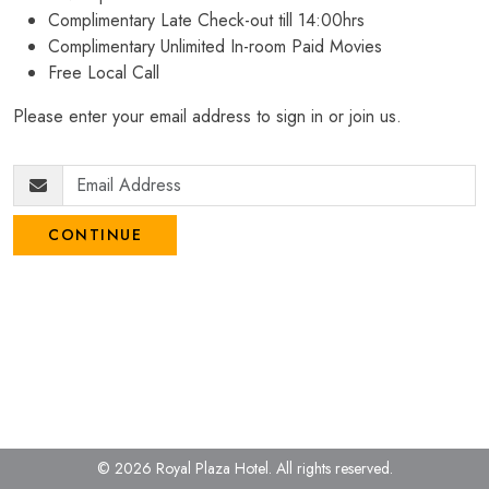
Complimentary Late Check-out till 14:00hrs
Complimentary Unlimited In-room Paid Movies
Free Local Call
Please enter your email address to sign in or join us.
CONTINUE
© 2026 Royal Plaza Hotel.
All rights reserved.