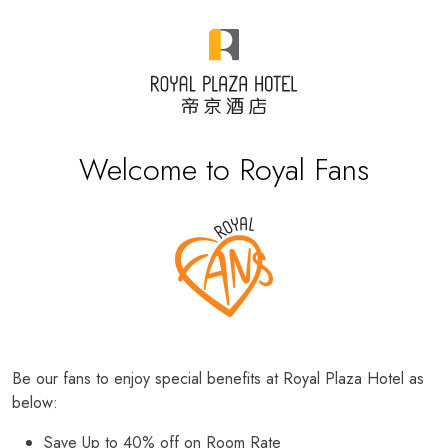
Welcome to Royal Fans
Be our fans to enjoy special benefits at Royal Plaza Hotel as
below:
Save Up to 40% off on Room Rate