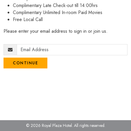
Complimentary Late Check-out till 14:00hrs
Complimentary Unlimited In-room Paid Movies
Free Local Call
Please enter your email address to sign in or join us.
CONTINUE
© 2026 Royal Plaza Hotel.
All rights reserved.