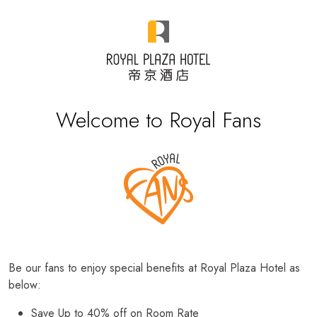
Welcome to Royal Fans
Be our fans to enjoy special benefits at Royal Plaza Hotel as
below:
Save Up to 40% off on Room Rate