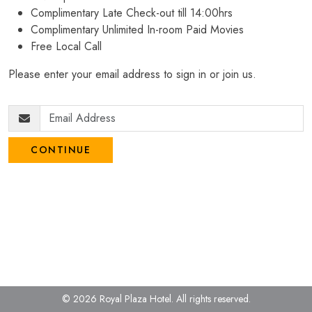
Complimentary Late Check-out till 14:00hrs
Complimentary Unlimited In-room Paid Movies
Free Local Call
Please enter your email address to sign in or join us.
CONTINUE
© 2026 Royal Plaza Hotel.
All rights reserved.