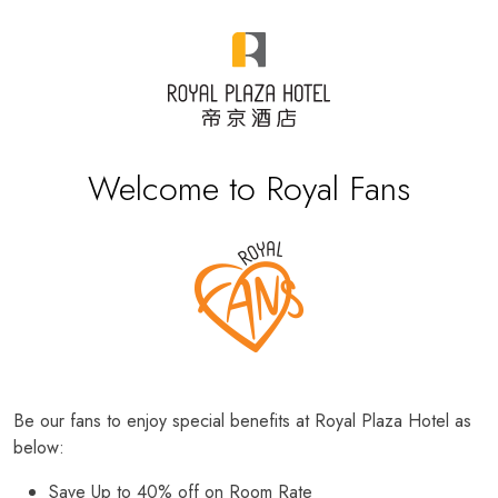
Welcome to Royal Fans
Be our fans to enjoy special benefits at Royal Plaza Hotel as
below:
Save Up to 40% off on Room Rate