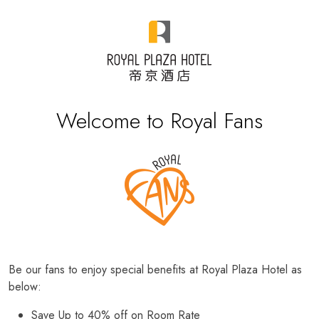
Welcome to Royal Fans
Be our fans to enjoy special benefits at Royal Plaza Hotel as
below:
Save Up to 40% off on Room Rate