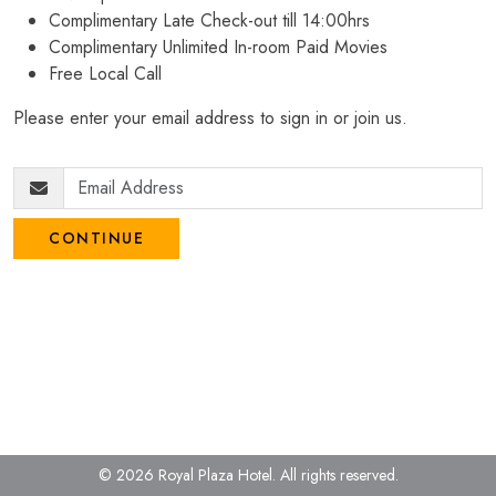
Complimentary Late Check-out till 14:00hrs
Complimentary Unlimited In-room Paid Movies
Free Local Call
Please enter your email address to sign in or join us.
CONTINUE
© 2026 Royal Plaza Hotel.
All rights reserved.