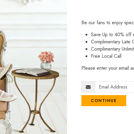
Be our fans to enjoy spec
Save Up to 40% off
Complimentary Late C
Complimentary Unlimi
Free Local Call
Please enter your email ad
CONTINUE