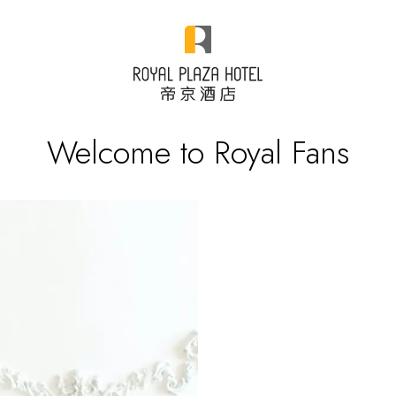
Welcome to Royal Fans