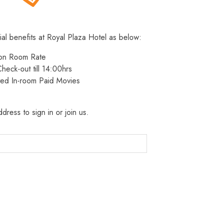
ial benefits at Royal Plaza Hotel as below:
 on Room Rate
heck-out till 14:00hrs
ted In-room Paid Movies
dress to sign in or join us.