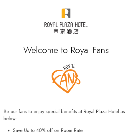
Welcome to Royal Fans
Be our fans to enjoy special benefits at Royal Plaza Hotel as
below:
Save Up to 40% off on Room Rate