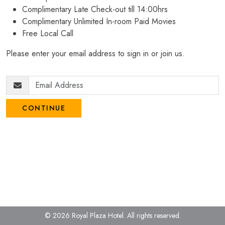
Complimentary Late Check-out till 14:00hrs
Complimentary Unlimited In-room Paid Movies
Free Local Call
Please enter your email address to sign in or join us.
CONTINUE
© 2026 Royal Plaza Hotel.
All rights reserved.