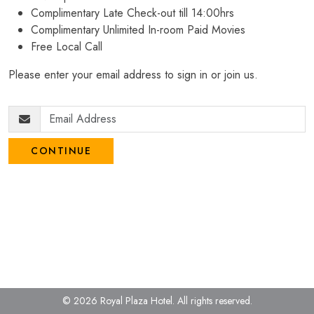
Complimentary Late Check-out till 14:00hrs
Complimentary Unlimited In-room Paid Movies
Free Local Call
Please enter your email address to sign in or join us.
CONTINUE
© 2026 Royal Plaza Hotel.
All rights reserved.