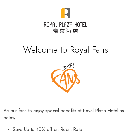
Welcome to Royal Fans
Be our fans to enjoy special benefits at Royal Plaza Hotel as
below:
Save Up to 40% off on Room Rate