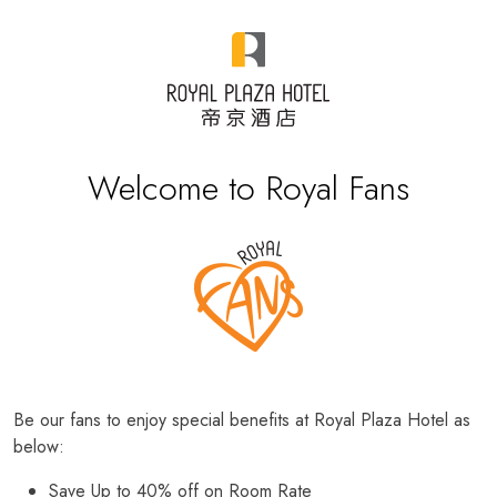
Welcome to Royal Fans
Be our fans to enjoy special benefits at Royal Plaza Hotel as
below:
Save Up to 40% off on Room Rate