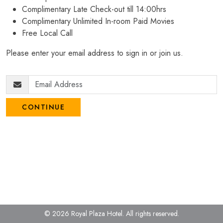
Complimentary Late Check-out till 14:00hrs
Complimentary Unlimited In-room Paid Movies
Free Local Call
Please enter your email address to sign in or join us.
CONTINUE
© 2026 Royal Plaza Hotel.
All rights reserved.