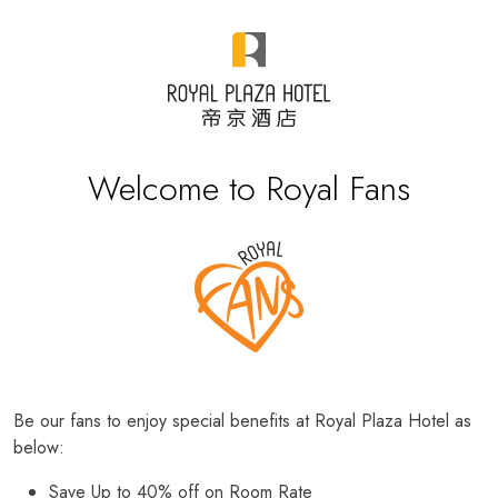
Welcome to Royal Fans
Be our fans to enjoy special benefits at Royal Plaza Hotel as
below:
Save Up to 40% off on Room Rate