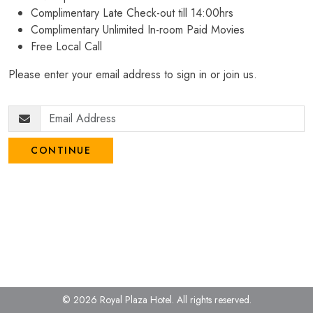
Complimentary Late Check-out till 14:00hrs
Complimentary Unlimited In-room Paid Movies
Free Local Call
Please enter your email address to sign in or join us.
CONTINUE
© 2026 Royal Plaza Hotel.
All rights reserved.