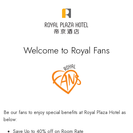
Welcome to Royal Fans
Be our fans to enjoy special benefits at Royal Plaza Hotel as
below:
Save Up to 40% off on Room Rate