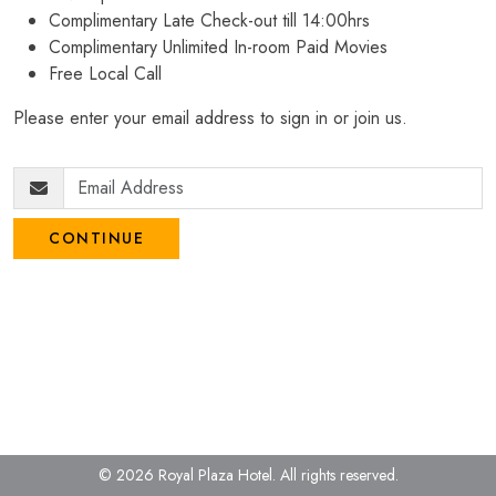
Complimentary Late Check-out till 14:00hrs
Complimentary Unlimited In-room Paid Movies
Free Local Call
Please enter your email address to sign in or join us.
CONTINUE
© 2026 Royal Plaza Hotel.
All rights reserved.