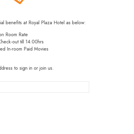
ial benefits at Royal Plaza Hotel as below:
 on Room Rate
heck-out till 14:00hrs
ted In-room Paid Movies
dress to sign in or join us.