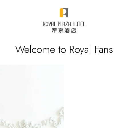
Welcome to Royal Fans