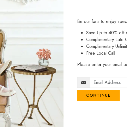
Be our fans to enjoy spec
Save Up to 40% off
Complimentary Late C
Complimentary Unlimi
Free Local Call
Please enter your email ad
CONTINUE