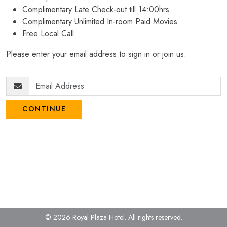
Complimentary Late Check-out till 14:00hrs
Complimentary Unlimited In-room Paid Movies
Free Local Call
Please enter your email address to sign in or join us.
CONTINUE
© 2026 Royal Plaza Hotel.
All rights reserved.