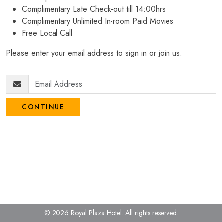
Complimentary Late Check-out till 14:00hrs
Complimentary Unlimited In-room Paid Movies
Free Local Call
Please enter your email address to sign in or join us.
CONTINUE
© 2026 Royal Plaza Hotel.
All rights reserved.