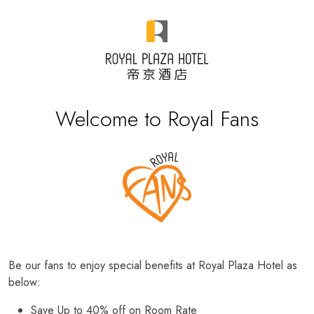
Welcome to Royal Fans
Be our fans to enjoy special benefits at Royal Plaza Hotel as
below:
Save Up to 40% off on Room Rate