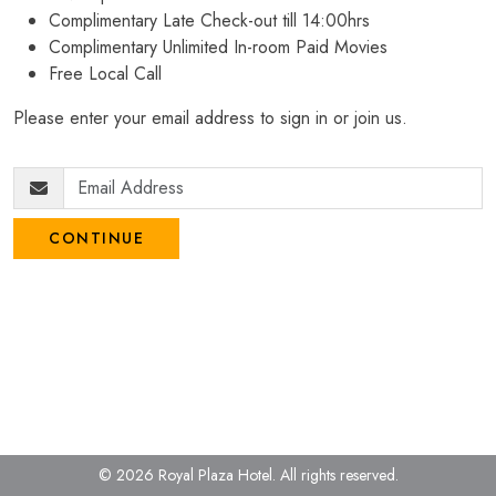
Complimentary Late Check-out till 14:00hrs
Complimentary Unlimited In-room Paid Movies
Free Local Call
Please enter your email address to sign in or join us.
CONTINUE
© 2026 Royal Plaza Hotel.
All rights reserved.