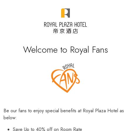
Welcome to Royal Fans
Be our fans to enjoy special benefits at Royal Plaza Hotel as
below:
Save Up to 40% off on Room Rate