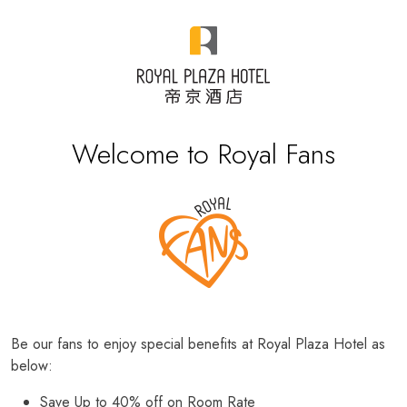
Welcome to Royal Fans
Be our fans to enjoy special benefits at Royal Plaza Hotel as
below:
Save Up to 40% off on Room Rate