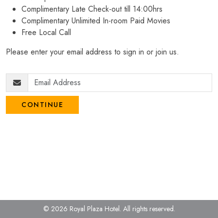
Complimentary Late Check-out till 14:00hrs
Complimentary Unlimited In-room Paid Movies
Free Local Call
Please enter your email address to sign in or join us.
CONTINUE
© 2026 Royal Plaza Hotel.
All rights reserved.