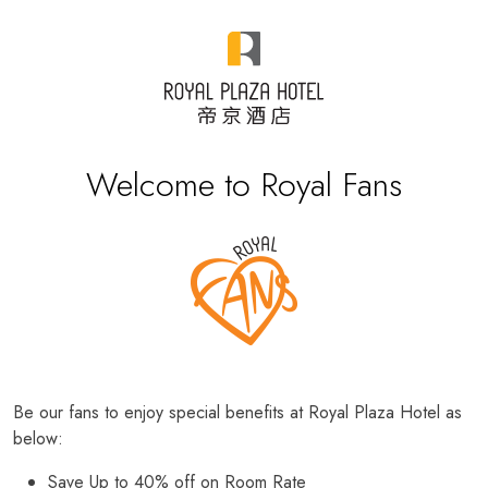
Welcome to Royal Fans
Be our fans to enjoy special benefits at Royal Plaza Hotel as
below:
Save Up to 40% off on Room Rate