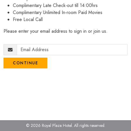
Complimentary Late Check-out till 14:00hrs
Complimentary Unlimited In-room Paid Movies
Free Local Call
Please enter your email address to sign in or join us.
CONTINUE
© 2026 Royal Plaza Hotel.
All rights reserved.