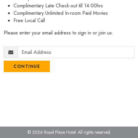
Complimentary Late Check-out till 14:00hrs
Complimentary Unlimited In-room Paid Movies
Free Local Call
Please enter your email address to sign in or join us.
CONTINUE
© 2026 Royal Plaza Hotel.
All rights reserved.