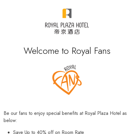
Welcome to Royal Fans
Be our fans to enjoy special benefits at Royal Plaza Hotel as
below:
Save Up to 40% off on Room Rate