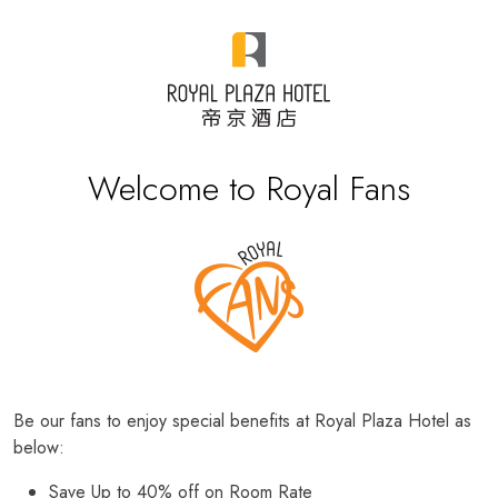
Welcome to Royal Fans
Be our fans to enjoy special benefits at Royal Plaza Hotel as
below:
Save Up to 40% off on Room Rate