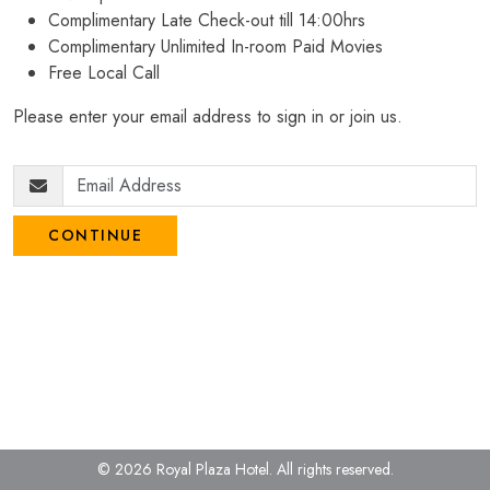
Complimentary Late Check-out till 14:00hrs
Complimentary Unlimited In-room Paid Movies
Free Local Call
Please enter your email address to sign in or join us.
CONTINUE
© 2026 Royal Plaza Hotel.
All rights reserved.