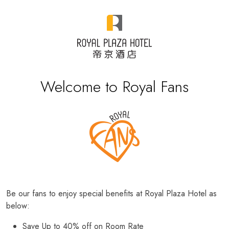
Welcome to Royal Fans
Be our fans to enjoy special benefits at Royal Plaza Hotel as
below:
Save Up to 40% off on Room Rate