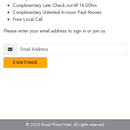
Complimentary Late Check-out till 14:00hrs
Complimentary Unlimited In-room Paid Movies
Free Local Call
Please enter your email address to sign in or join us.
CONTINUE
© 2026 Royal Plaza Hotel.
All rights reserved.