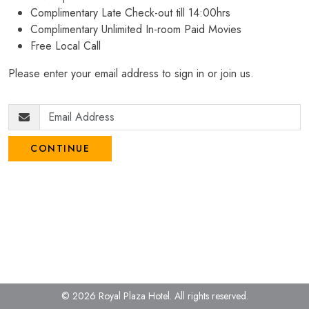
Complimentary Late Check-out till 14:00hrs
Complimentary Unlimited In-room Paid Movies
Free Local Call
Please enter your email address to sign in or join us.
CONTINUE
© 2026 Royal Plaza Hotel.
All rights reserved.