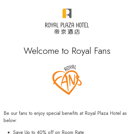
Welcome to Royal Fans
Be our fans to enjoy special benefits at Royal Plaza Hotel as
below:
Save Up to 40% off on Room Rate